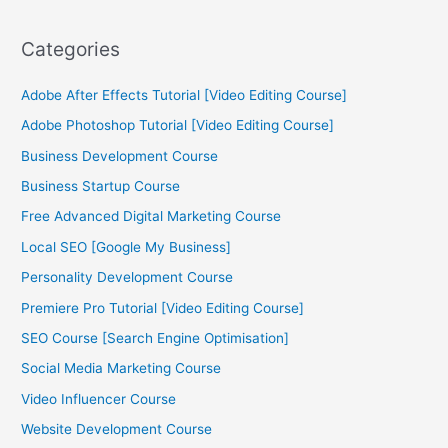
Categories
Adobe After Effects Tutorial [Video Editing Course]
Adobe Photoshop Tutorial [Video Editing Course]
Business Development Course
Business Startup Course
Free Advanced Digital Marketing Course
Local SEO [Google My Business]
Personality Development Course
Premiere Pro Tutorial [Video Editing Course]
SEO Course [Search Engine Optimisation]
Social Media Marketing Course
Video Influencer Course
Website Development Course