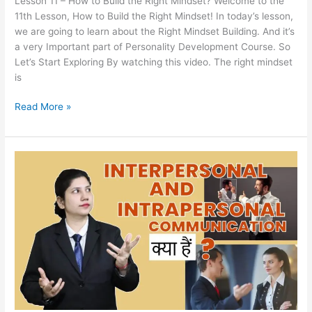
Lesson 11 – How to Build the Right Mindset? Welcome to the
11th Lesson, How to Build the Right Mindset! In today’s lesson,
we are going to learn about the Right Mindset Building. And it’s
a very Important part of Personality Development Course. So
Let’s Start Exploring By watching this video. The right mindset
is
Read More »
Lesson
10
–
What
is
Interpersonal
and
Intrapersonal
Communication