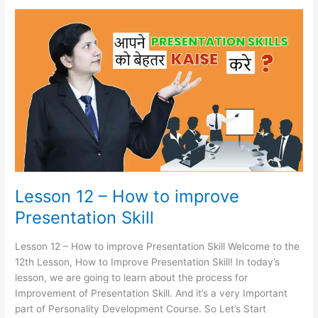
Lesson
12
–
How
to
improve
Presentation
Skill
Lesson 12 – How to improve
Presentation Skill
Lesson 12 – How to improve Presentation Skill Welcome to the
12th Lesson, How to Improve Presentation Skill! In today’s
lesson, we are going to learn about the process for
Improvement of Presentation Skill. And it’s a very Important
part of Personality Development Course. So Let’s Start