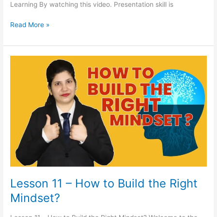
Learning By watching this video. Presentation skill is
Read More »
Lesson
11
–
How
to
Build
the
Right
Mindset?
Lesson 11 – How to Build the Right
Mindset?