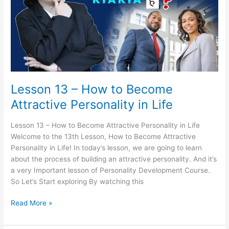
to
Become
Attractive
Personality
in
Life
Lesson 13 – How to Become
Attractive Personality in Life
Lesson 13 – How to Become Attractive Personality in Life
Welcome to the 13th Lesson, How to Become Attractive
Personality in Life! In today’s lesson, we are going to learn
about the process of building an attractive personality. And it’s
a very Important lesson of Personality Development Course.
So Let’s Start exploring By watching this
Read More »