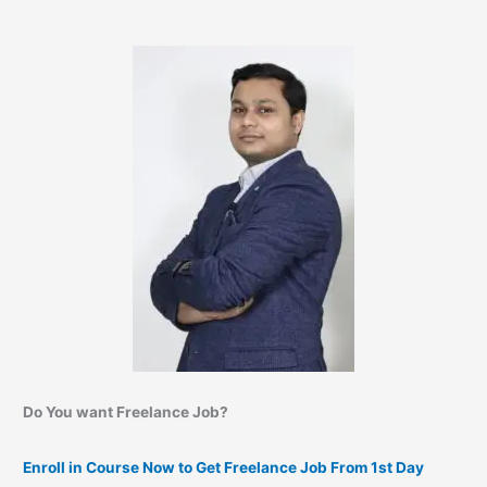
Do You want Freelance Job?
Enroll in Course Now to Get Freelance Job From 1st Day