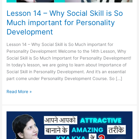
for
Personality
Lesson 14 – Why Social Skill is So
Development
Much important for Personality
Development
Lesson 14 – Why Social Skill is So Much important for
Personality Development Welcome to the 14th Lesson, Why
Social Skill is So Much Important for Personality Development!
In today’s lesson, we are going to learn about Importance of
Social Skill in Personality Development. And it’s an essential
part come under Personality Development Course. So […]
Read More »
Lesson
13
–
How