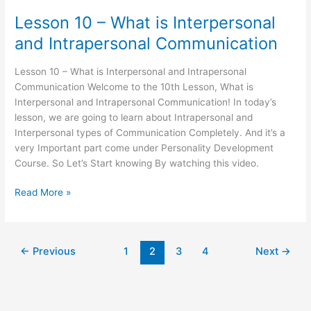
Lesson 10 – What is Interpersonal
and Intrapersonal Communication
Lesson 10 – What is Interpersonal and Intrapersonal
Communication Welcome to the 10th Lesson, What is
Interpersonal and Intrapersonal Communication! In today’s
lesson, we are going to learn about Intrapersonal and
Interpersonal types of Communication Completely. And it’s a
very Important part come under Personality Development
Course. So Let’s Start knowing By watching this video.
Read More »
←
Previous
1
2
3
4
Next
→